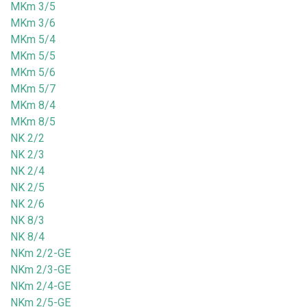
MKm 3/5
MKm 3/6
MKm 5/4
MKm 5/5
MKm 5/6
MKm 5/7
MKm 8/4
MKm 8/5
NK 2/2
NK 2/3
NK 2/4
NK 2/5
NK 2/6
NK 8/3
NK 8/4
NKm 2/2-GE
NKm 2/3-GE
NKm 2/4-GE
NKm 2/5-GE