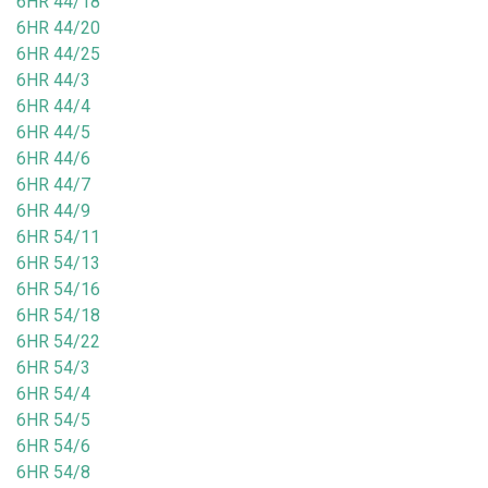
6HR 44/18
6HR 44/20
6HR 44/25
6HR 44/3
6HR 44/4
6HR 44/5
6HR 44/6
6HR 44/7
6HR 44/9
6HR 54/11
6HR 54/13
6HR 54/16
6HR 54/18
6HR 54/22
6HR 54/3
6HR 54/4
6HR 54/5
6HR 54/6
6HR 54/8