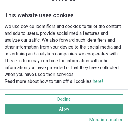
UPm 2/4-GE
UPm 2/5-GE
UPm 2/6-GE
This website uses cookies
UPm 4/3-GE
We use device identifiers and cookies to tailor the content
UPm 4/4-GE
and ads to users, provide social media features and
UPm 4/5-GE
analyze our traffic. We also forward such identifiers and
UPm 8/3-GE
other information from your device to the social media and
UPm 8/4-GE
advertising and analytics companies we cooperates with.
VX 10/35
These in turn may combine the information with other
VX 10/35-MF
information you have provided or that they have collected
VX 10/35-ST
when you have used their services.
VX 8/35
Read more about how to turn off all cookies
here!
VX 8/35-MF
VX 8/35-ST
VXC 10/45-N
Decline
VXC 15/45-N
Allow
VXC 15/50
VXC 15/70
More information
VXC 20/50