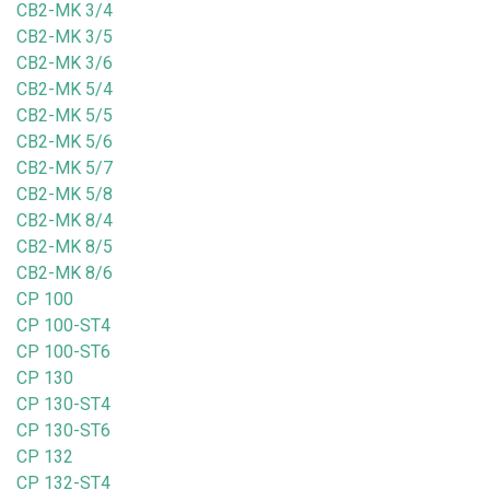
CB2-MK 3/4
CB2-MK 3/5
CB2-MK 3/6
CB2-MK 5/4
CB2-MK 5/5
CB2-MK 5/6
CB2-MK 5/7
CB2-MK 5/8
CB2-MK 8/4
CB2-MK 8/5
CB2-MK 8/6
CP 100
CP 100-ST4
CP 100-ST6
CP 130
CP 130-ST4
CP 130-ST6
CP 132
CP 132-ST4