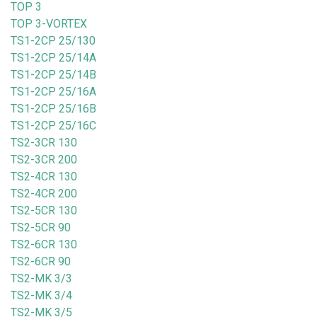
TOP 3
TOP 3-VORTEX
TS1-2CP 25/130
TS1-2CP 25/14A
TS1-2CP 25/14B
TS1-2CP 25/16A
TS1-2CP 25/16B
TS1-2CP 25/16C
TS2-3CR 130
TS2-3CR 200
TS2-4CR 130
TS2-4CR 200
TS2-5CR 130
TS2-5CR 90
TS2-6CR 130
TS2-6CR 90
TS2-MK 3/3
TS2-MK 3/4
TS2-MK 3/5