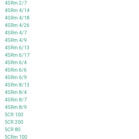
4SRm 2/7
4SRm 4/14
4SRm 4/18
4SRm 4/26
4SRm 4/7
4SRm 4/9
4SRm 6/13
4SRm 6/17
4SRm 6/4
4SRm 6/6
4SRm 6/9
4SRm 8/13
4SRm 8/4
4SRm 8/7
4SRm 8/9
5CR 100
5CR 200
5CR 80
5CRm 100