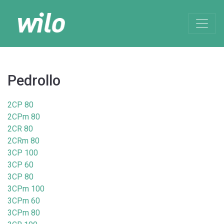
Pedrollo
2CP 80
2CPm 80
2CR 80
2CRm 80
3CP 100
3CP 60
3CP 80
3CPm 100
3CPm 60
3CPm 80