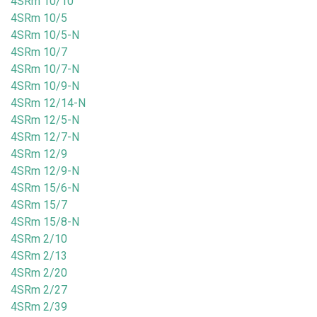
4SRm 10/10
4SRm 10/5
4SRm 10/5-N
4SRm 10/7
4SRm 10/7-N
4SRm 10/9-N
4SRm 12/14-N
4SRm 12/5-N
4SRm 12/7-N
4SRm 12/9
4SRm 12/9-N
4SRm 15/6-N
4SRm 15/7
4SRm 15/8-N
4SRm 2/10
4SRm 2/13
4SRm 2/20
4SRm 2/27
4SRm 2/39