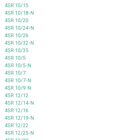
4SR 10/15
4SR 10/18-N
4SR 10/20
4SR 10/24-N
4SR 10/26
4SR 10/32-N
4SR 10/35
4SR 10/5
4SR 10/5-N
4SR 10/7
4SR 10/7-N
4SR 10/9-N
4SR 12/12
4SR 12/14-N
4SR 12/16
4SR 12/19-N
4SR 12/22
4SR 12/25-N