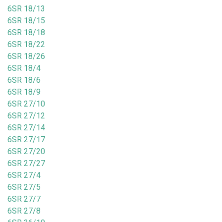
6SR 18/13
6SR 18/15
6SR 18/18
6SR 18/22
6SR 18/26
6SR 18/4
6SR 18/6
6SR 18/9
6SR 27/10
6SR 27/12
6SR 27/14
6SR 27/17
6SR 27/20
6SR 27/27
6SR 27/4
6SR 27/5
6SR 27/7
6SR 27/8