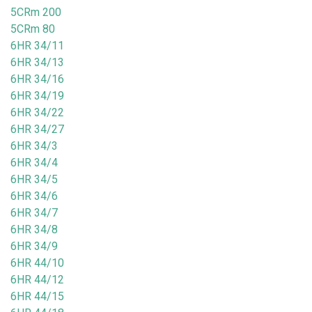
5CRm 200
5CRm 80
6HR 34/11
6HR 34/13
6HR 34/16
6HR 34/19
6HR 34/22
6HR 34/27
6HR 34/3
6HR 34/4
6HR 34/5
6HR 34/6
6HR 34/7
6HR 34/8
6HR 34/9
6HR 44/10
6HR 44/12
6HR 44/15