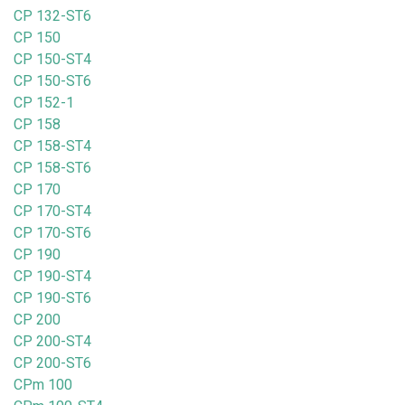
CP 132-ST6
CP 150
CP 150-ST4
CP 150-ST6
CP 152-1
CP 158
CP 158-ST4
CP 158-ST6
CP 170
CP 170-ST4
CP 170-ST6
CP 190
CP 190-ST4
CP 190-ST6
CP 200
CP 200-ST4
CP 200-ST6
CPm 100