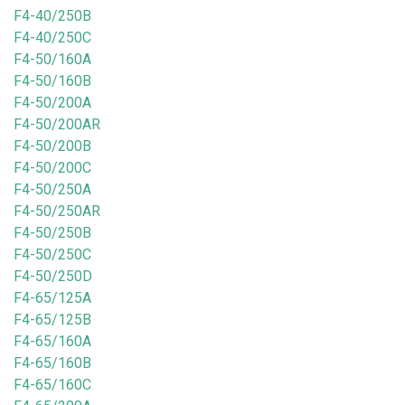
F4-40/250B
F4-40/250C
F4-50/160A
F4-50/160B
F4-50/200A
F4-50/200AR
F4-50/200B
F4-50/200C
F4-50/250A
F4-50/250AR
F4-50/250B
F4-50/250C
F4-50/250D
F4-65/125A
F4-65/125B
F4-65/160A
F4-65/160B
F4-65/160C