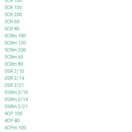
3CR 100
3CR 130
3CR 200
3CR 60
3CR 80
3CRm 100
3CRm 130
3CRm 200
3CRm 60
3CRm 80
3SR 2/10
3SR 2/14
3SR 2/21
3SRm 2/10
3SRm 2/14
3SRm 2/21
4CP 100
4CP 80
4CPm 100