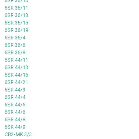
6SR 36/10
6SR 36/11
6SR 36/13
6SR 36/15
6SR 36/19
6SR 36/4
6SR 36/6
6SR 36/8
6SR 44/11
6SR 44/13
6SR 44/16
6SR 44/21
6SR 44/3
6SR 44/4
6SR 44/5
6SR 44/6
6SR 44/8
6SR 44/9
CB2-MK 3/3