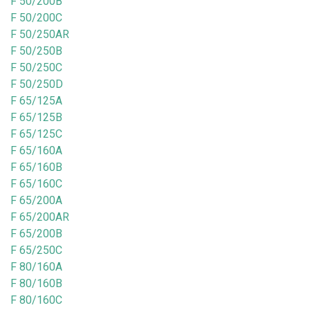
F 50/200B
F 50/200C
F 50/250AR
F 50/250B
F 50/250C
F 50/250D
F 65/125A
F 65/125B
F 65/125C
F 65/160A
F 65/160B
F 65/160C
F 65/200A
F 65/200AR
F 65/200B
F 65/250C
F 80/160A
F 80/160B
F 80/160C