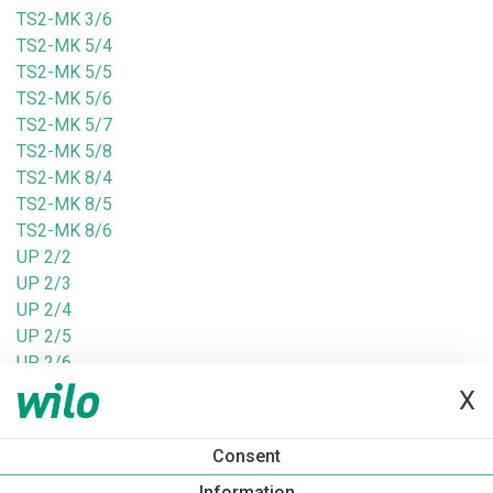
TS2-MK 3/6
TS2-MK 5/4
TS2-MK 5/5
TS2-MK 5/6
TS2-MK 5/7
TS2-MK 5/8
TS2-MK 8/4
TS2-MK 8/5
TS2-MK 8/6
UP 2/2
UP 2/3
UP 2/4
UP 2/5
UP 2/6
UP 8/3
X
UP 8/4
UPm 2/2-GE
Consent
UPm 2/3-GE
Information