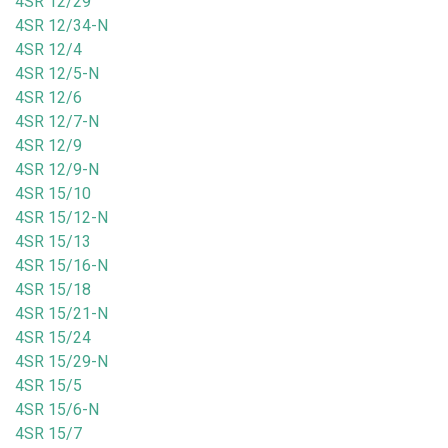
4SR 12/29
4SR 12/34-N
4SR 12/4
4SR 12/5-N
4SR 12/6
4SR 12/7-N
4SR 12/9
4SR 12/9-N
4SR 15/10
4SR 15/12-N
4SR 15/13
4SR 15/16-N
4SR 15/18
4SR 15/21-N
4SR 15/24
4SR 15/29-N
4SR 15/5
4SR 15/6-N
4SR 15/7