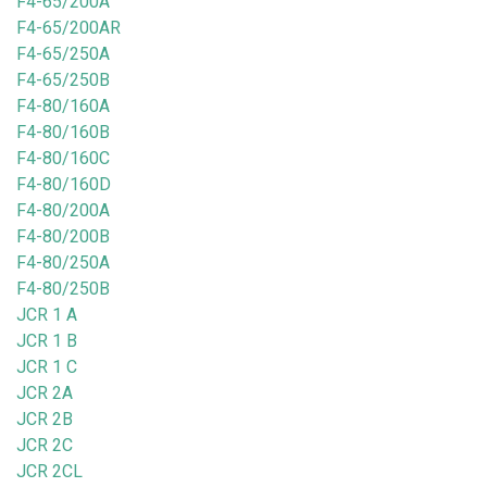
F4-65/200A
F4-65/200AR
F4-65/250A
F4-65/250B
F4-80/160A
F4-80/160B
F4-80/160C
F4-80/160D
F4-80/200A
F4-80/200B
F4-80/250A
F4-80/250B
JCR 1 A
JCR 1 B
JCR 1 C
JCR 2A
JCR 2B
JCR 2C
JCR 2CL