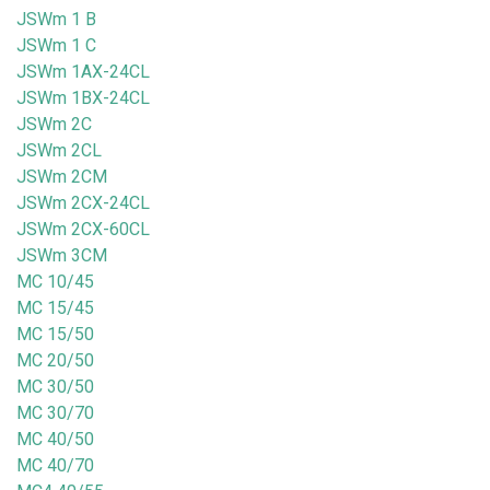
JSWm 1 B
JSWm 1 C
JSWm 1AX-24CL
JSWm 1BX-24CL
JSWm 2C
JSWm 2CL
JSWm 2CM
JSWm 2CX-24CL
JSWm 2CX-60CL
JSWm 3CM
MC 10/45
MC 15/45
MC 15/50
MC 20/50
MC 30/50
MC 30/70
MC 40/50
MC 40/70