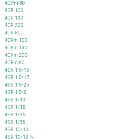
4CPm 80
4CR 100
4CR 130
4CR 200
4CR 80
4CRm 100
4CRm 130
4CRm 200
4CRm 80
4SR 1.5/13
4SR 1.5/17
4SR 1.5/25
4SR 1.5/8
4SR 1/13
4SR 1/18
4SR 1/25
4SR 1/35
4SR 10/10
4SR 10/13-N