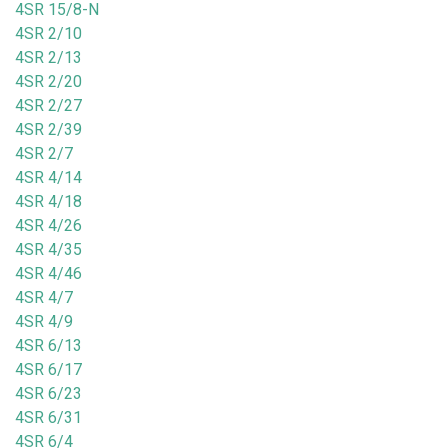
4SR 15/8-N
4SR 2/10
4SR 2/13
4SR 2/20
4SR 2/27
4SR 2/39
4SR 2/7
4SR 4/14
4SR 4/18
4SR 4/26
4SR 4/35
4SR 4/46
4SR 4/7
4SR 4/9
4SR 6/13
4SR 6/17
4SR 6/23
4SR 6/31
4SR 6/4