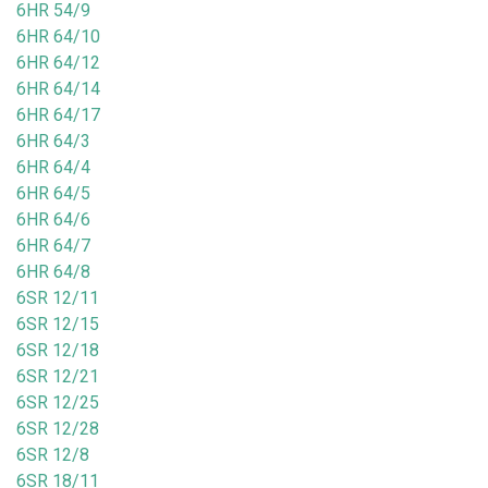
6HR 54/9
6HR 64/10
6HR 64/12
6HR 64/14
6HR 64/17
6HR 64/3
6HR 64/4
6HR 64/5
6HR 64/6
6HR 64/7
6HR 64/8
6SR 12/11
6SR 12/15
6SR 12/18
6SR 12/21
6SR 12/25
6SR 12/28
6SR 12/8
6SR 18/11