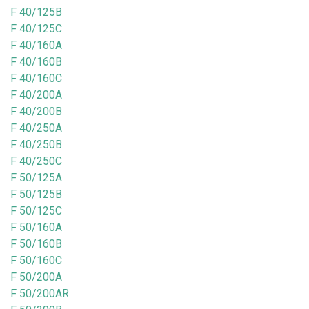
F 40/125B
F 40/125C
F 40/160A
F 40/160B
F 40/160C
F 40/200A
F 40/200B
F 40/250A
F 40/250B
F 40/250C
F 50/125A
F 50/125B
F 50/125C
F 50/160A
F 50/160B
F 50/160C
F 50/200A
F 50/200AR