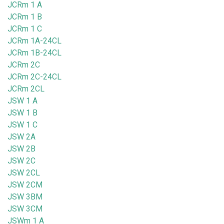
JCRm 1 A
JCRm 1 B
JCRm 1 C
JCRm 1A-24CL
JCRm 1B-24CL
JCRm 2C
JCRm 2C-24CL
JCRm 2CL
JSW 1 A
JSW 1 B
JSW 1 C
JSW 2A
JSW 2B
JSW 2C
JSW 2CL
JSW 2CM
JSW 3BM
JSW 3CM
JSWm 1 A