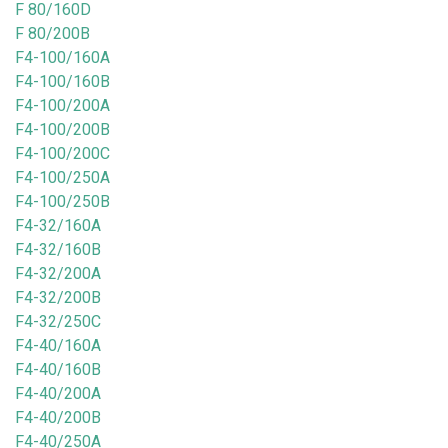
F 80/160D
F 80/200B
F4-100/160A
F4-100/160B
F4-100/200A
F4-100/200B
F4-100/200C
F4-100/250A
F4-100/250B
F4-32/160A
F4-32/160B
F4-32/200A
F4-32/200B
F4-32/250C
F4-40/160A
F4-40/160B
F4-40/200A
F4-40/200B
F4-40/250A