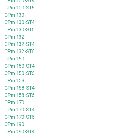
CPm 100-ST4
CPm 100-ST6
CPm 130
CPm 130-ST4
CPm 130-ST6
CPm 132
CPm 132-ST4
CPm 132-ST6
CPm 150
CPm 150-ST4
CPm 150-ST6
CPm 158
CPm 158-ST4
CPm 158-ST6
CPm 170
CPm 170-ST4
CPm 170-ST6
CPm 190
CPm 190-ST4