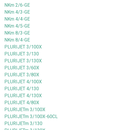
NKm 2/6-GE
NKm 4/3-GE
NKm 4/4-GE
NKm 4/5-GE
NKm 8/3-GE
NKm 8/4-GE
PLURIJET 3/100X
PLURIJET 3/130
PLURIJET 3/130X
PLURIJET 3/60X
PLURIJET 3/80X
PLURIJET 4/100X
PLURIJET 4/130
PLURIJET 4/130X
PLURIJET 4/80X
PLURIJETm 3/100X
PLURIJETm 3/100X-60CL
PLURIJETm 3/130