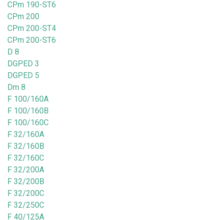
CPm 190-ST6
CPm 200
CPm 200-ST4
CPm 200-ST6
D 8
DGPED 3
DGPED 5
Dm 8
F 100/160A
F 100/160B
F 100/160C
F 32/160A
F 32/160B
F 32/160C
F 32/200A
F 32/200B
F 32/200C
F 32/250C
F 40/125A