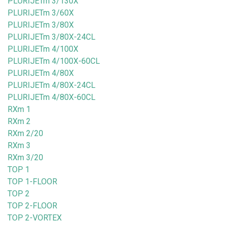
PLURIJETm 3/130X
PLURIJETm 3/60X
PLURIJETm 3/80X
PLURIJETm 3/80X-24CL
PLURIJETm 4/100X
PLURIJETm 4/100X-60CL
PLURIJETm 4/80X
PLURIJETm 4/80X-24CL
PLURIJETm 4/80X-60CL
RXm 1
RXm 2
RXm 2/20
RXm 3
RXm 3/20
TOP 1
TOP 1-FLOOR
TOP 2
TOP 2-FLOOR
TOP 2-VORTEX