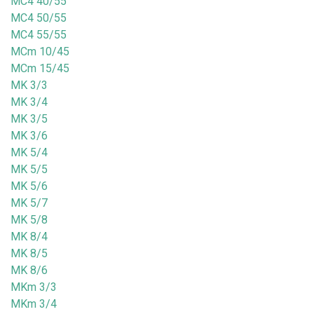
MC4 40/55
MC4 50/55
MC4 55/55
MCm 10/45
MCm 15/45
MK 3/3
MK 3/4
MK 3/5
MK 3/6
MK 5/4
MK 5/5
MK 5/6
MK 5/7
MK 5/8
MK 8/4
MK 8/5
MK 8/6
MKm 3/3
MKm 3/4