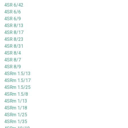
4SR 6/42
4SR 6/6
4SR 6/9
4SR 8/13
4SR 8/17
4SR 8/23
4SR 8/31
4SR 8/4
4SR 8/7
4SR 8/9
4SRm 1.5/13
4SRm 1.5/17
4SRm 1.5/25
4SRm 1.5/8
4SRm 1/13
4SRm 1/18
4SRm 1/25
4SRm 1/35